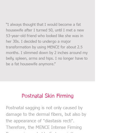
“I always thought that I would become a fat
housewife after I turned 50, until I met a new
53-year-old friend who looked like she was in
her 30s. I decided to undergo a major
transformation by using MENCE for about 2.5
months. I slimmed down by 2 inches around my
belly, spleen, arms and hips. I no longer have to
be a fat housewife anymore.”
Postnatal Skin Firming
Postnatal sagging is not only caused by
damage to the dermal fibers, but also by
the appearance of "diastasis recti".
Therefore, the MENCE Intense Firming