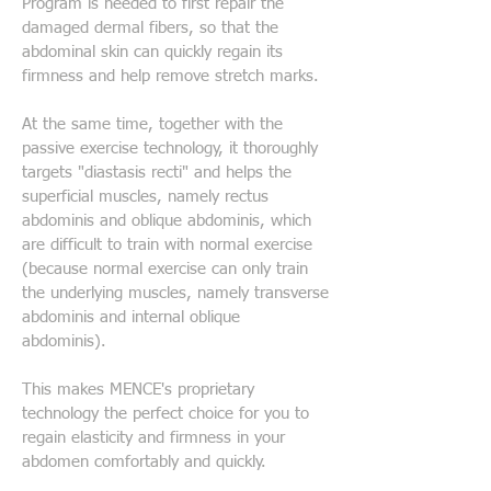
Program is needed to first repair the
damaged dermal fibers, so that the
abdominal skin can quickly regain its
firmness and help remove stretch marks.
At the same time, together with the
passive exercise technology, it thoroughly
targets "diastasis recti" and helps the
superficial muscles, namely rectus
abdominis and oblique abdominis, which
are difficult to train with normal exercise
(because normal exercise can only train
the underlying muscles, namely transverse
abdominis and internal oblique
abdominis).
This makes MENCE's proprietary
technology the perfect choice for you to
regain elasticity and firmness in your
abdomen comfortably and quickly.