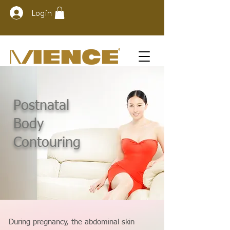
Login
Postnatal
Body
Contouring
During pregnancy, the abdominal skin