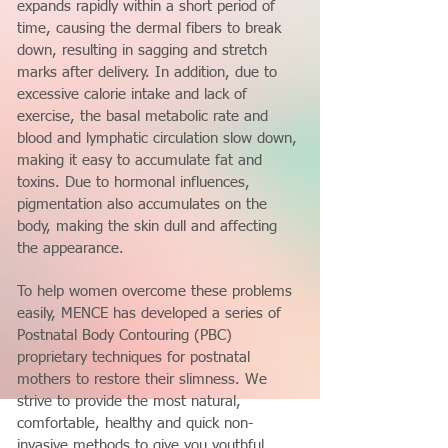
expands rapidly within a short period of
time, causing the dermal fibers to break
down, resulting in sagging and stretch
marks after delivery. In addition, due to
excessive calorie intake and lack of
exercise, the basal metabolic rate and
blood and lymphatic circulation slow down,
making it easy to accumulate fat and
toxins. Due to hormonal influences,
pigmentation also accumulates on the
body, making the skin dull and affecting
the appearance.
To help women overcome these problems
easily, MENCE has developed a series of
Postnatal Body Contouring (PBC)
proprietary techniques for postnatal
mothers to restore their slimness. We
strive to provide the most natural,
comfortable, healthy and quick non-
invasive methods to give you youthful