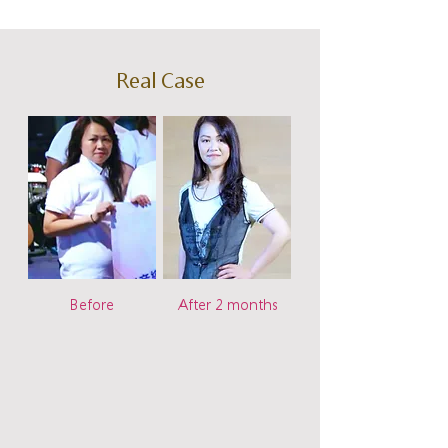
Real Case
Before
After 2 months