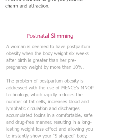
charm and attraction.
Postnatal Slimming
A woman is deemed to have postpartum
obesity when the body weight six weeks
after birth is greater than her pre-
pregnancy weight by more than 10%.
The problem of postpartum obesity is
addressed with the use of MENCE's MNOP
technology, which rapidly reduces the
number of fat cells, increases blood and
lymphatic circulation and discharges
accumulated toxins in a comfortable, safe
and drug-free manner, resulting in a long-
lasting weight loss effect and allowing you
to instantly show your "S-shaped" body.