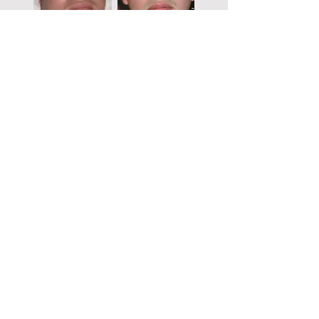
Before
After
“I have a fat tummy from childhood to
adulthood. I work in the catering industry,
frequently eating and sleeping late at night. As
I have also not exercised, I have a big belly and
a double chin, resulting in my weight reaching
a high of 218 lbs. After trying the MENCE
MNOP Program, I have successfully lost 40
pounds. With MENCE, not only can I sleep
easily and lose weight, I can also reduce my
double chin and snoring, and I can sleep well.
Everyone says I am good-looking. Now, I wake
up early every day for a run, and I have
stopped going out for late-night dinners to
stay in shape.”