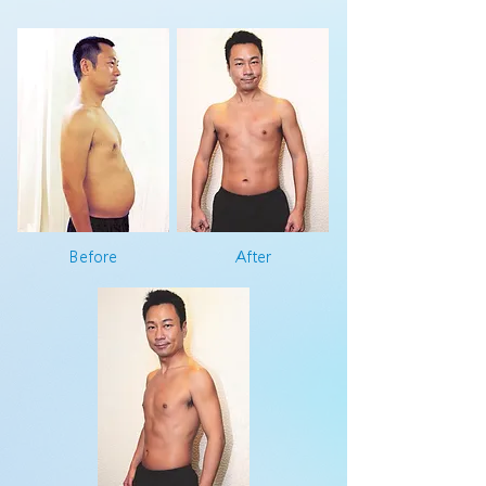
Before
After