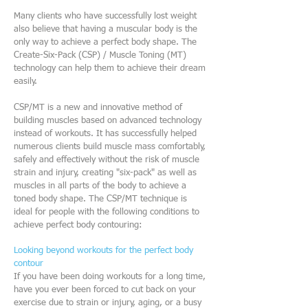
Many clients who have successfully lost weight
also believe that having a muscular body is the
only way to achieve a perfect body shape. The
Create-Six-Pack (CSP) / Muscle Toning (MT)
technology can help them to achieve their dream
easily.
CSP/MT is a new and innovative method of
building muscles based on advanced technology
instead of workouts. It has successfully helped
numerous clients build muscle mass comfortably,
safely and effectively without the risk of muscle
strain and injury, creating "six-pack" as well as
muscles in all parts of the body to achieve a
toned body shape. The CSP/MT technique is
ideal for people with the following conditions to
achieve perfect body contouring:
Looking beyond workouts for the perfect body
contour
If you have been doing workouts for a long time,
have you ever been forced to cut back on your
exercise due to strain or injury, aging, or a busy