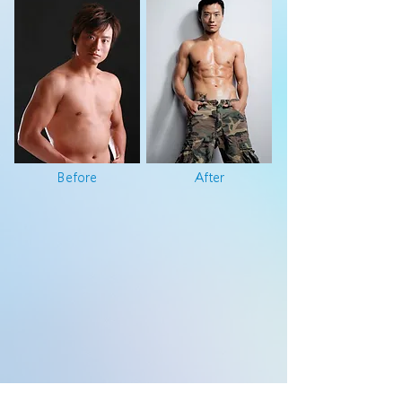
Before
After