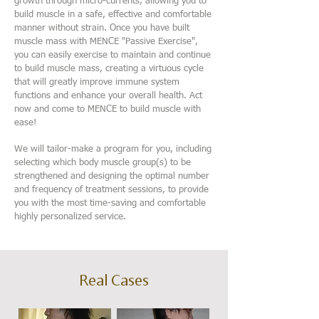
growth through micro-currents, allowing you to
build muscle in a safe, effective and comfortable
manner without strain. Once you have built
muscle mass with MENCE "Passive Exercise",
you can easily exercise to maintain and continue
to build muscle mass, creating a virtuous cycle
that will greatly improve immune system
functions and enhance your overall health. Act
now and come to MENCE to build muscle with
ease!
We will tailor-make a program for you, including
selecting which body muscle group(s) to be
strengthened and designing the optimal number
and frequency of treatment sessions, to provide
you with the most time-saving and comfortable
highly personalized service.
Real Cases