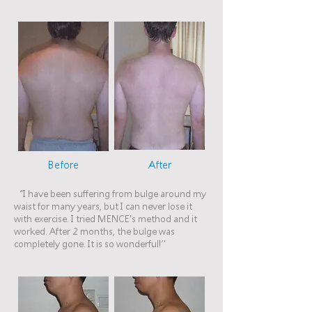
Before
After
“I have been suffering from bulge around my
waist for many years, but I can never lose it
with exercise. I tried MENCE's method and it
worked. After 2 months, the bulge was
completely gone. It is so wonderful!”