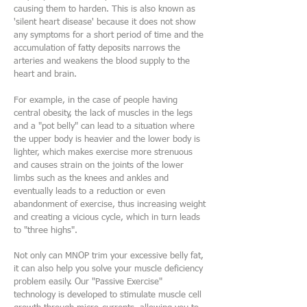
causing them to harden. This is also known as
'silent heart disease' because it does not show
any symptoms for a short period of time and the
accumulation of fatty deposits narrows the
arteries and weakens the blood supply to the
heart and brain.
For example, in the case of people having
central obesity, the lack of muscles in the legs
and a "pot belly" can lead to a situation where
the upper body is heavier and the lower body is
lighter, which makes exercise more strenuous
and causes strain on the joints of the lower
limbs such as the knees and ankles and
eventually leads to a reduction or even
abandonment of exercise, thus increasing weight
and creating a vicious cycle, which in turn leads
to "three highs".
Not only can MNOP trim your excessive belly fat,
it can also help you solve your muscle deficiency
problem easily. Our "Passive Exercise"
technology is developed to stimulate muscle cell