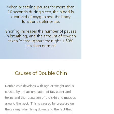
When breathing pauses for more than
10 seconds during sleep, the blood is
deprived of oxygen and the body
functions deteriorate.
Snoring increases the number of pauses
in breathing, and the amount of oxygen
taken in throughout the night is 50%
less than normal!
Causes of Double Chin
Double chin develops with age or weight and is
caused by the accumulation of fat, water and
toxins and the relaxation of the skin and muscles
around the neck. This is caused by pressure on
the airway when lying down, and the fact that