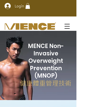
Login
MENCE Non-
Invasive
Overweight
Prevention
(MNOP)
健康體重管理技術