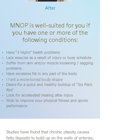
After
MNOP is well-suited for you if
you have one or more of the
following conditions:
Have “3 Highs” health problems
Lack exercise as a result of injury or busy schedule
Suffer from skin and/or muscle loosening / sagging
problems
Have excessive fat in any part of the body
Want a more toned body shape
Desire for a quick and healthy buildup of “Six Pack
Abs”
Look for accelerated healing after injury
Wish to improve your physical fitness and sports
performance
Studies have found that chronic obesity causes
fatty deposits to build up on the walls of arteries,