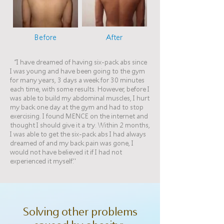
Before
After
“I have dreamed of having six-pack abs since
I was young and have been going to the gym
for many years, 3 days a week for 30 minutes
each time, with some results. However, before I
was able to build my abdominal muscles, I hurt
my back one day at the gym and had to stop
exercising. I found MENCE on the internet and
thought I should give it a try. Within 2 months,
I was able to get the six-pack abs I had always
dreamed of and my back pain was gone, I
would not have believed it if I had not
experienced it myself.”
Solving other problems