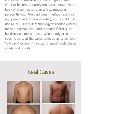
For those of you who are overweight, if you
want to become a purely muscular person with a
body of steel, rather than a fatty muscular
person through the traditional method (exercise
equipment and protein powder), you should first
use MENCE's MNOP technology to reduce excess
fat to a normal level, and then use CSP/MT to
build muscle mass in your whole body or in
specific parts at the same time, so as to achieve
"six-pack" or even "inverted triangle" body shape
safely and quickly.
Real Cases