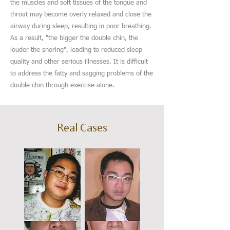
the muscles and soft tissues of the tongue and
throat may become overly relaxed and close the
airway during sleep, resulting in poor breathing.
As a result, "the bigger the double chin, the
louder the snoring", leading to reduced sleep
quality and other serious illnesses. It is difficult
to address the fatty and sagging problems of the
double chin through exercise alone.
Real Cases