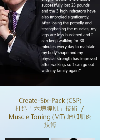
successfully lost 23 pounds
and the 3-high indicators have
also improved significantly.
After losing the potbelly and
strengthening the muscles, my
legs are less burdened and I
can keep walking for 30
minutes every day to maintain
my body shape and my
physical strength has improved
after walking, so I can go out
with my family again.”
Create-Six-Pack (CSP)
打造「六塊腹肌」技術 ／
Muscle Toning (MT) 增加肌肉
技術