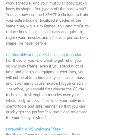
work schedule, and your muscular body quickly
loses its shape after (years of) the hard work?
You can now use the CSP/MT technique to train
your entire body or localized muscles at the
same time, while simultaneously using MNOP to
reduce body fat, making it easy and quick to
regain your muscles and achieve a perfect body
shape like never before.
Comfortably and quickly becoming muscular
For those of you who want to get rid of your
skinny body frame, even if you spend a lot of
time and energy on equipment exercises, you
will not be able to increase your muscle mass
and it will easily cause muscle fatigue or strain.
Therefore, you should first choose the CSP/MT
technique to strengthen muscles over your
whole body or specific parts of your body in a
comfortable and safe manner, so that you can
quickly get the perfect “six-pack” and be envied
for your “body of steel”.
Farewell “Hulk”, Welcome “Steel”