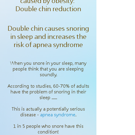
caused by obesity:
Double chin reduction
Double chin causes snoring
in sleep and increases the
risk of apnea syndrome
When you snore in your sleep, many
people think that you are sleeping
soundly.
According to studies, 60-70% of adults
have the problem of snoring in their
sleep ......
This is actually a potentially serious
disease -
apnea syndrome
.
1 in 5 people who snore have this
condition!