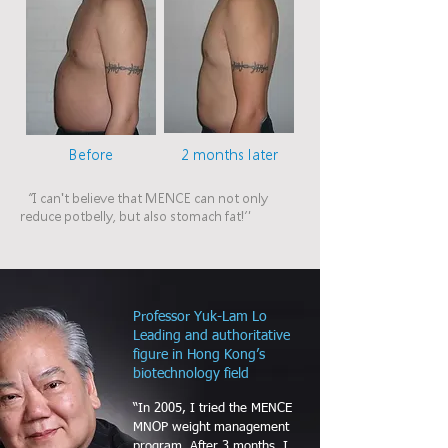
Before
2 months later
“I can't believe that MENCE can not only
reduce potbelly, but also stomach fat!”
Professor Yuk-Lam Lo
Leading and authoritative
figure in Hong Kong’s
biotechnology field
“In 2005, I tried the MENCE
MNOP weight management
program. After 3 months, I