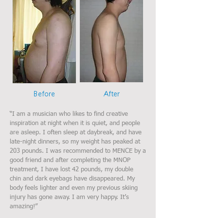
Before
After
“I am a musician who likes to find creative
inspiration at night when it is quiet, and people
are asleep. I often sleep at daybreak, and have
late-night dinners, so my weight has peaked at
203 pounds. I was recommended to MENCE by a
good friend and after completing the MNOP
treatment, I have lost 42 pounds, my double
chin and dark eyebags have disappeared. My
body feels lighter and even my previous skiing
injury has gone away. I am very happy. It’s
amazing!”